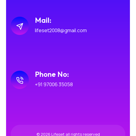
Mail:
lifeset2008@gmail.com
Phone No:
+91 97006 35058
© 2026 Lifeset all rights reserved