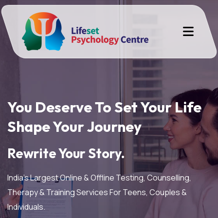
You Deserve To Set Your Life
Shape Your Journey
Rewrite Your Story.
India’s Largest Online & Offline Testing, Counselling,
Therapy & Training Services For Teens, Couples &
Individuals.