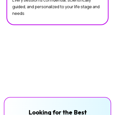
Every session is confidential, scientifically
guided, and personalized to your life stage and
needs
Looking for the Best