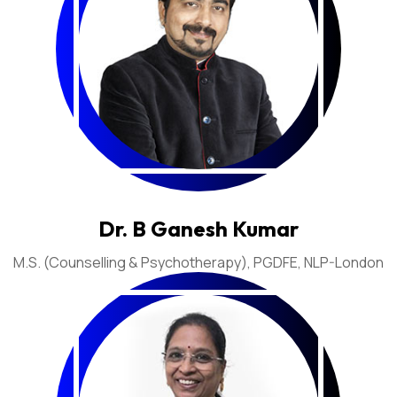
Dr. B Ganesh Kumar
M.S. (Counselling & Psychotherapy), PGDFE, NLP-London