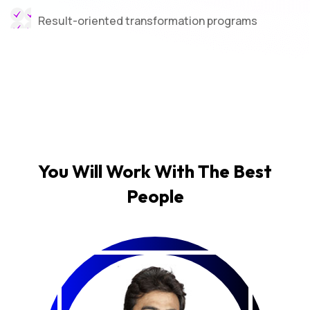
Result-oriented transformation programs
You Will Work With The
Best
People