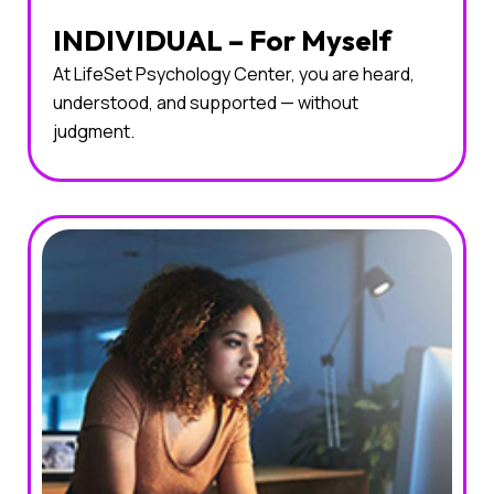
INDIVIDUAL – For Myself
At LifeSet Psychology Center, you are heard,
understood, and supported — without
judgment.