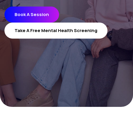
Book A Session
Book A Session
Take A Free Mental Health Screening
Take A Free Mental Health Screening