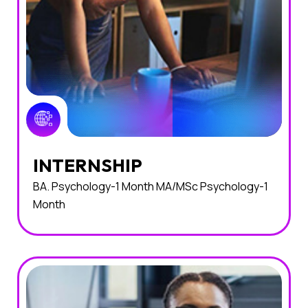
INTERNSHIP
BA. Psychology-1 Month
MA/MSc Psychology-1
Month