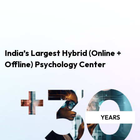
India’s Largest Hybrid (Online +
Offline) Psychology Center