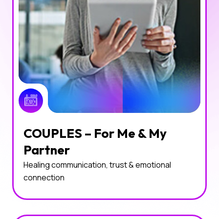
COUPLES – For Me & My
Partner
Healing communication, trust & emotional
connection