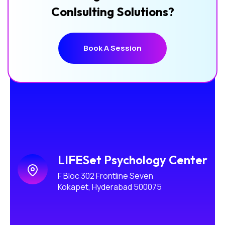
Conlsulting Solutions?
Book A Session
Book A Session
LIFESet Psychology Center
F Bloc 302 Frontline Seven
Kokapet, Hyderabad 500075