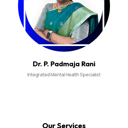
Dr. P. Padmaja Rani
Integrated Mental Health Specialist
Our Services