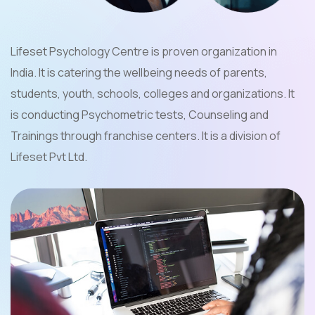
Lifeset Psychology Centre is proven organization in
India. It is catering the wellbeing needs of parents,
students, youth, schools, colleges and organizations. It
is conducting Psychometric tests, Counseling and
Trainings through franchise centers. It is a division of
Lifeset Pvt Ltd.