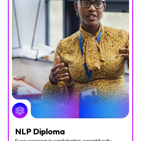
NLP Diploma