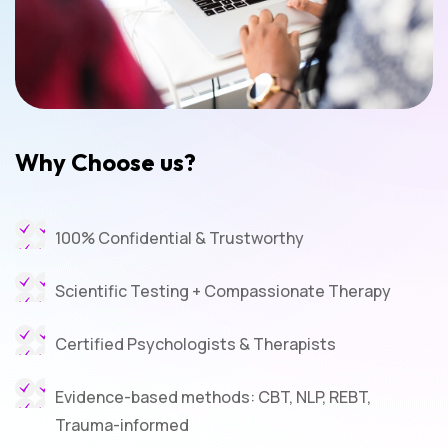
Why Choose us?
100% Confidential & Trustworthy
Scientific Testing + Compassionate Therapy
Certified Psychologists & Therapists
Evidence-based methods: CBT, NLP, REBT,
Trauma-informed