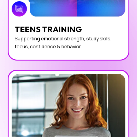
TEENS TRAINING
Supporting emotional strength, study skills,
focus, confidence & behavior. . .