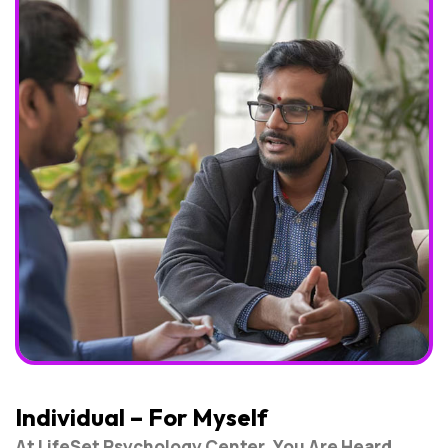
Individual – For Myself
At LifeSet Psychology Center, You Are Heard,