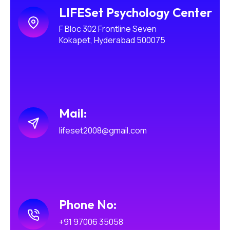
LIFESet Psychology Center
F Bloc 302 Frontline Seven
Kokapet, Hyderabad 500075
Mail:
lifeset2008@gmail.com
Phone No:
+91 97006 35058