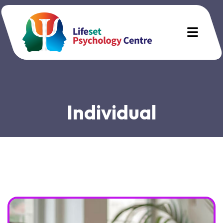
Individual