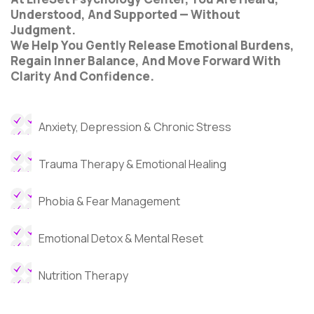
Understood, And Supported — Without
Judgment.
We Help You Gently Release Emotional Burdens,
Regain Inner Balance, And Move Forward With
Clarity And Confidence.
Anxiety, Depression & Chronic Stress
Trauma Therapy & Emotional Healing
Phobia & Fear Management
Emotional Detox & Mental Reset
Nutrition Therapy