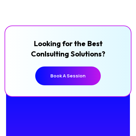
Looking for the Best
Conlsulting Solutions?
Book A Session
Book A Session